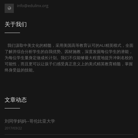
info@edulinx.org
关于我们
我们汲取中美文化的精髓，采用美国高等教育认可的ALI精英模式，全面
了解并综合分析学生的自我优势。因材施教，深度发掘每位学生的潜能，
为每位学生量身定做成长计划。我们不仅能够最大程度地提升冲刺名校的
可能性，而且更可以让孩子们感受真正意义上的美式精英教育精髓，掌握
终身受益的技能。
文章动态
刘同学妈妈--哥伦比亚大学
2017/03/22