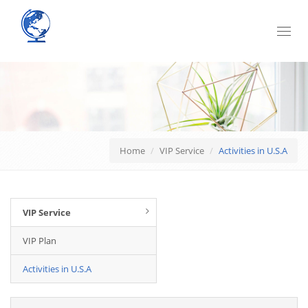
Toggl
navig
Home
VIP Service
Activities in U.S.A
VIP Service
VIP Plan
Activities in U.S.A