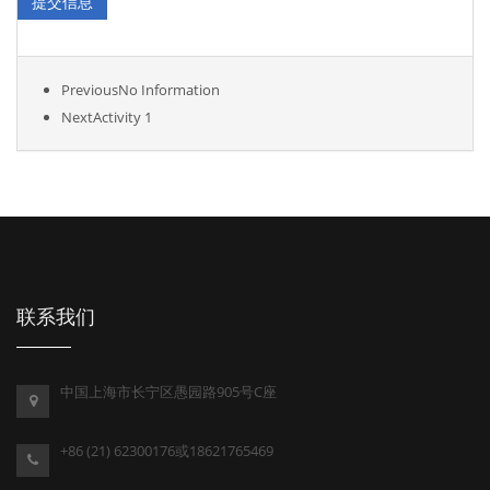
Previous
No Information
Next
Activity 1
联系我们
中国上海市长宁区愚园路905号C座
+86 (21) 62300176或18621765469