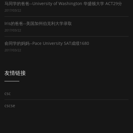
马同学的爸爸--University of Washington 华盛顿大学 ACT29分
2017/03/22
Iris的爸爸--美国加州伯克利大学录取
2017/03/22
俞同学的妈妈--Pace University SAT成绩1680
2017/03/22
友情链接
csc
cscse