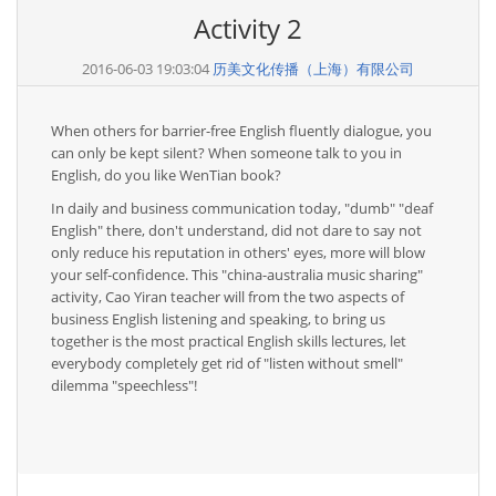
Activity 2
2016-06-03 19:03:04
历美文化传播（上海）有限公司
When others for barrier-free English fluently dialogue, you
can only be kept silent? When someone talk to you in
English, do you like WenTian book?
In daily and business communication today, "dumb" "deaf
English" there, don't understand, did not dare to say not
only reduce his reputation in others' eyes, more will blow
your self-confidence. This "china-australia music sharing"
activity, Cao Yiran teacher will from the two aspects of
business English listening and speaking, to bring us
together is the most practical English skills lectures, let
everybody completely get rid of "listen without smell"
dilemma "speechless"!