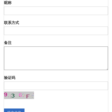
昵称
联系方式
备注
验证码